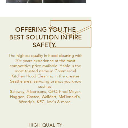
OFFERING YOU THE
BEST SOLUTION IN FIRE
SAFETY.
The highest quality in hood cleaning with
20+ years experience at the most
competitive price available. Aable is the
most trusted name in Commercial
Kitchen Hood Cleaning in the greater
Seattle area, servicing brands you know
such as:
Safeway, Albertsons, QFC, Fred Meyer,
Haggen, Costco, WalMart, McDonald's,
Wendy's, KFC, Ivar's & more.
HIGH QUALITY