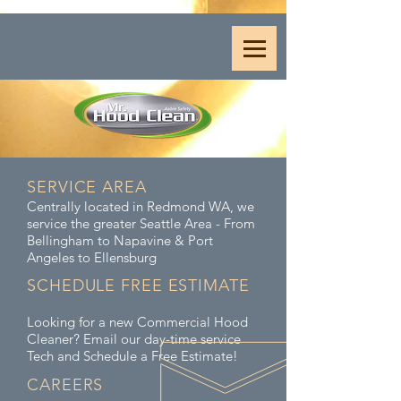
SERVICE AREA
Centrally located in Redmond WA, we
service the greater Seattle Area - From
Bellingham to Napavine & Port
Angeles to Ellensburg
SCHEDULE FREE ESTIMATE
Looking for a new Commercial Hood
Cleaner? Email our day-time service
Tech and Schedule a Free Estimate!
CAREERS