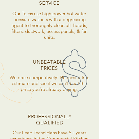
SERVICE
Our Techs use high power hot water
pressure washers with a degreasing
agent to thoroughly clean all hoods,
filters, ductwork, access panels, & fan
units.
UNBEATABLE
PRICES
We price competitively! Request a free
estimate and see if we can't beat the
price you're already paying.
PROFESSIONALLY
QUALIFIED
Our Lead Technicians have 5+ years
experience in the Commercial Kitchen