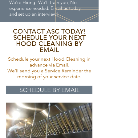
We're Hiring! We'll train you, No
experience needed. Email us today
and set up an interview!
CONTACT ASC TODAY!
SCHEDULE YOUR NEXT
HOOD CLEANING BY
EMAIL
Schedule your next Hood Cleaning in
advance via Email.
We'll send you a Service Reminder the
morning of your service date.
SCHEDULE BY EMAIL