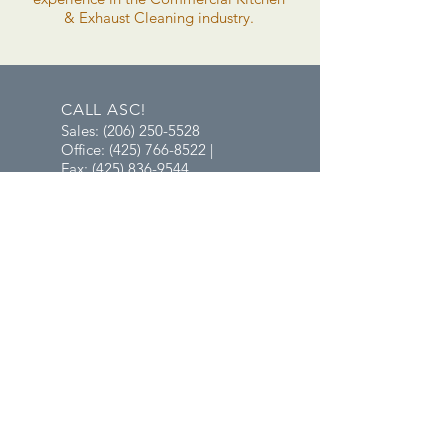
& Exhaust Cleaning industry.
CALL ASC!
Sales:
(206) 250-5528
Office: (425) 766-8522 |
Fax: (425) 836-9544
EMAIL ASC!
Sales:
Mayumi@MrPressureWash.net
Office:
Ashley@aablesafetyclean.net
OFFICE HOURS
Mon - Fri: 8am - 5pm